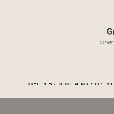
G
Somethi
HOME
NEWS
MENU
MEMBERSHIP
MO