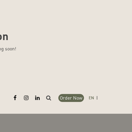
on
ng soon!
Order Now
Search
EN
|
for: