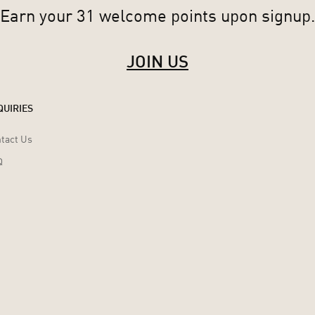
Earn your 31 welcome points upon signup.
JOIN US
QUIRIES
tact Us
Q