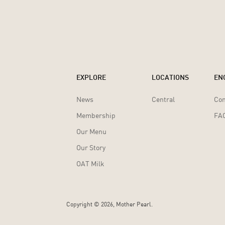
EXPLORE
LOCATIONS
EN
News
Central
Con
Membership
FA
Our Menu
Our Story
OAT Milk
Copyright ©
2026, Mother Pearl.