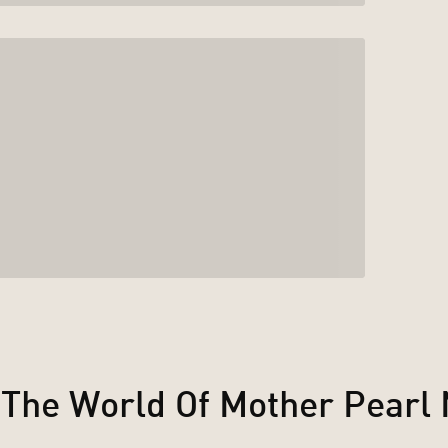
 The World Of Mother Pearl