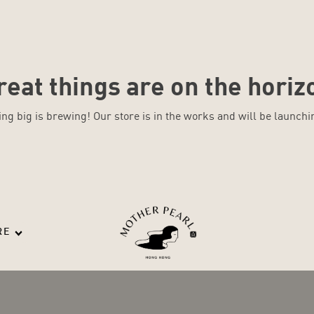
reat things are on the horiz
ng big is brewing! Our store is in the works and will be launchi
RE