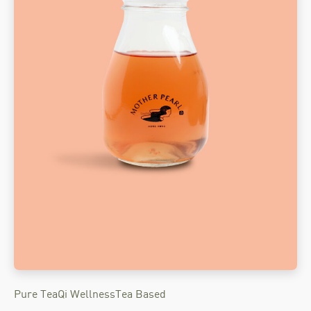
Pure Tea
Qi Wellness
Tea Based