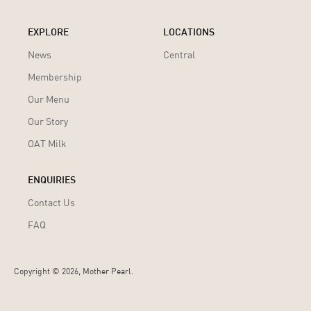
EXPLORE
LOCATIONS
News
Central
Membership
Our Menu
Our Story
OAT Milk
ENQUIRIES
Contact Us
FAQ
Copyright ©
2026, Mother Pearl.