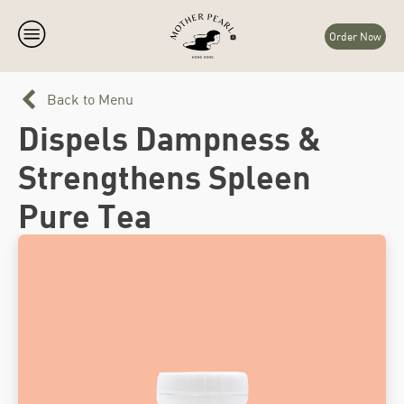
Order Now
Back to Menu
Dispels Dampness &
Strengthens Spleen
Pure Tea