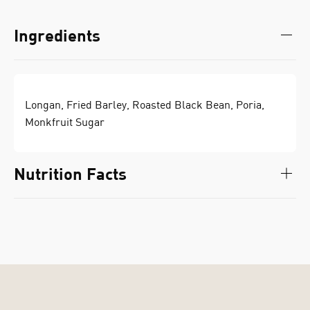
Ingredients
Longan, Fried Barley, Roasted Black Bean, Poria,
Monkfruit Sugar
Nutrition Facts