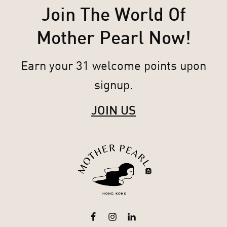
Join The World Of
Mother Pearl Now!
Earn your 31 welcome points upon
signup.
JOIN US