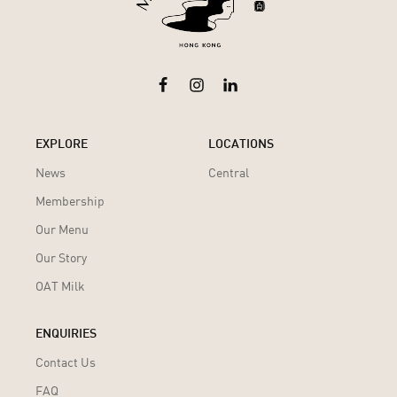
EXPLORE
LOCATIONS
News
Central
Membership
Our Menu
Our Story
OAT Milk
ENQUIRIES
Contact Us
FAQ