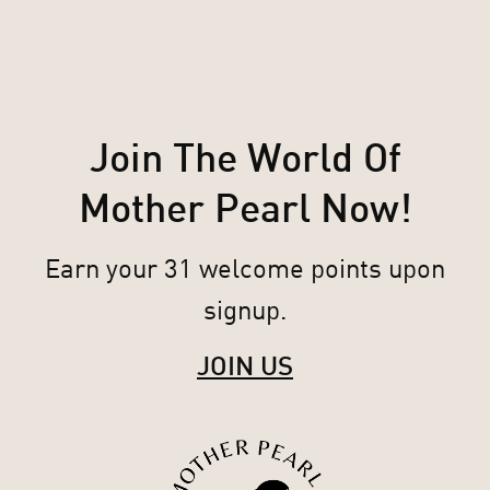
Join The World Of
Mother Pearl Now!
Earn your 31 welcome points upon
signup.
JOIN US