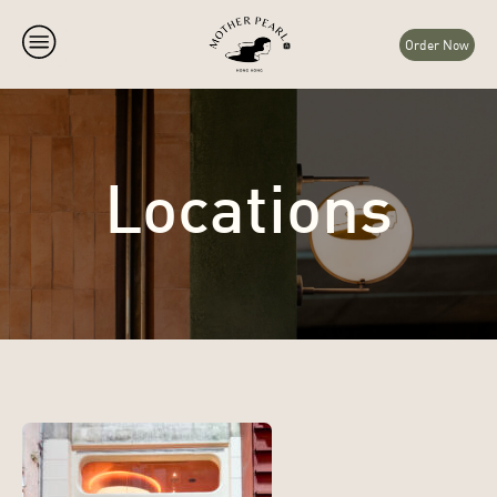
Order Now
Locations