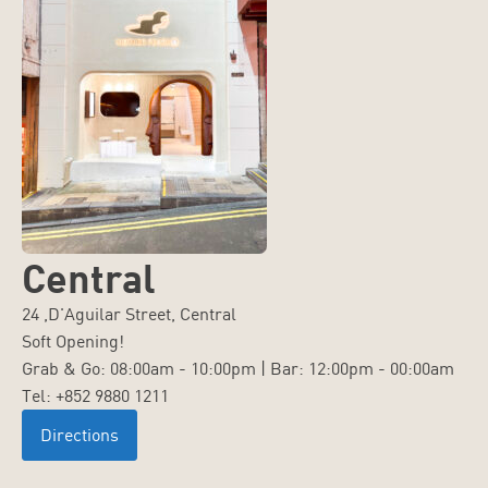
Central
24 ,D'Aguilar Street, Central
Soft Opening!
Grab & Go: 08:00am - 10:00pm | Bar: 12:00pm - 00:00am
Tel: +852 9880 1211
Directions