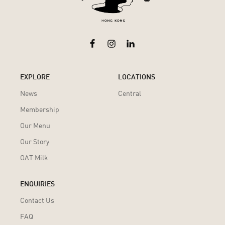
EXPLORE
LOCATIONS
News
Central
Membership
Our Menu
Our Story
OAT Milk
ENQUIRIES
Contact Us
FAQ