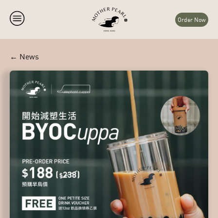
Order Now
← News