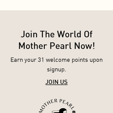
Join The World Of
Mother Pearl Now!
Earn your 31 welcome points upon
signup.
JOIN US