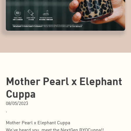
Mother Pearl x Elephant
Cuppa
08/05/2023
.
Mother Pearl x Elephant Cuppa
We’ve heard you, meet the NextGen BYOCuppa!!