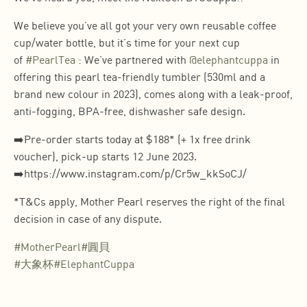
We believe you’ve all got your very own reusable coffee
cup/water bottle, but it’s time for your next cup
of
#PearlTea
: We’ve partnered with
@elephantcuppa
in
offering this pearl tea-friendly tumbler (530ml and a
brand new colour in 2023), comes along with a leak-proof,
anti-fogging, BPA-free, dishwasher safe design.
➡️Pre-order starts today at $188* (+ 1x free drink
voucher), pick-up starts 12 June 2023.
➡️https://www.instagram.com/p/Cr5w_kkSoCJ/
*T&Cs apply, Mother Pearl reserves the right of the final
decision in case of any dispute.
#MotherPearl
#圓貝
#大象杯
#ElephantCuppa