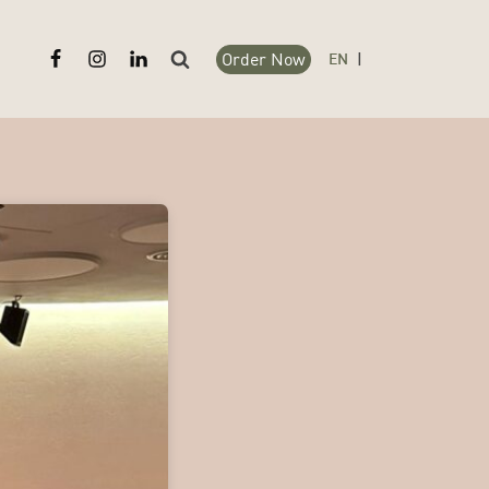
Order Now
Search
EN
|
for: