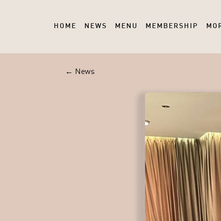
HOME
NEWS
MENU
MEMBERSHIP
MO
← News