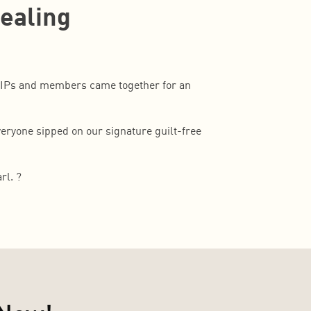
Healing
VIPs and members came together for an
eryone sipped on our signature guilt-free
rl. ?