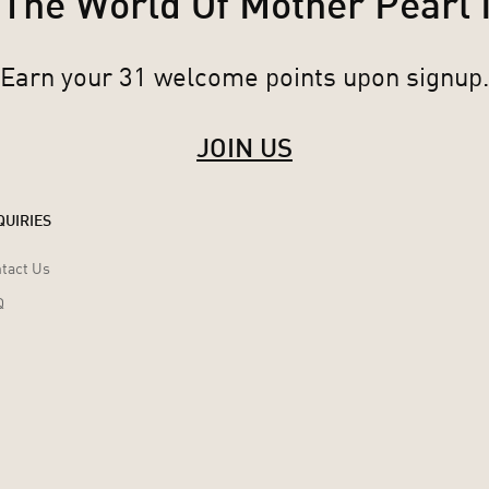
 The World Of Mother Pearl
Earn your 31 welcome points upon signup.
JOIN US
QUIRIES
tact Us
Q