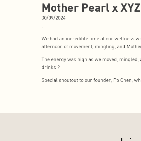
Mother Pearl x XYZ
30/09/2024
.
We had an incredible time at our wellness wo
afternoon of movement, mingling, and Mothe
The energy was high as we moved, mingled, an
drinks ?
Special shoutout to our founder, Po Chen, wh