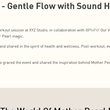
 - Gentle Flow with Sound 
rkout session at XYZ Studio, in collaboration with
@PhiFit
! Our 
r Pearl magic.
d shared in the spirit of health and wellness. Post-workout, ev
o graced the event and shared the inspiration behind Mother Pea