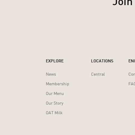
Join
EXPLORE
LOCATIONS
EN
News
Central
Con
Membership
FA
Our Menu
Our Story
OAT Milk