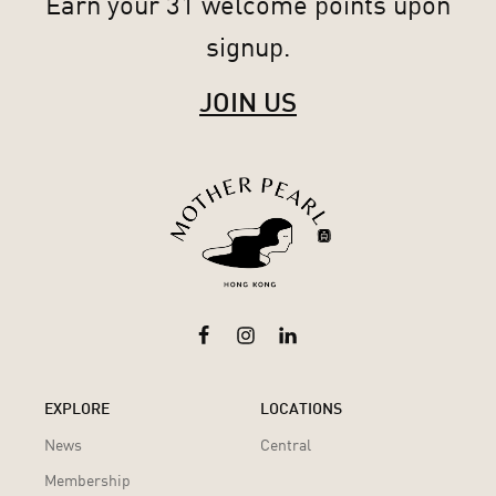
Earn your 31 welcome points upon
signup.
JOIN US
EXPLORE
LOCATIONS
News
Central
Membership