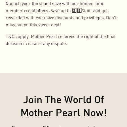
Quench your thirst and save with our limited-time
member credit offers. Save up to 2️⃣5️⃣% off and get
rewarded with exclusive discounts and privileges. Don't
miss out on this sweet deal!
T&Cs apply, Mother Pearl reserves the right of the final
decision in case of any dispute.
Join The World Of
Mother Pearl Now!