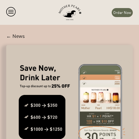
Order Now
← News