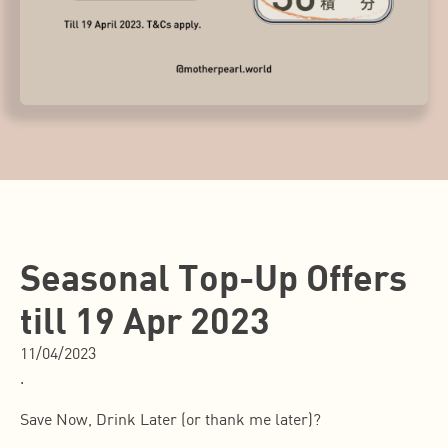
Seasonal Top-Up Offers
till 19 Apr 2023
11/04/2023
.
Save Now, Drink Later (or thank me later)?️