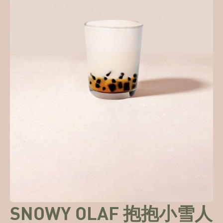
SNOWY OLAF 抱抱小雪人