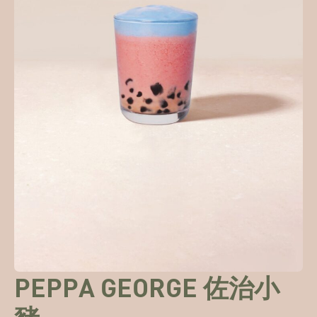
PEPPA GEORGE 佐治小