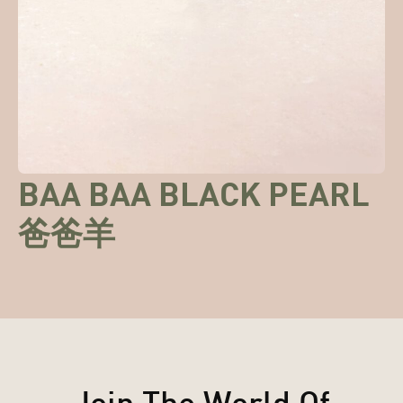
BAA BAA BLACK PEARL
爸爸羊