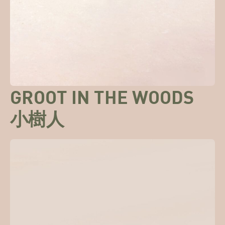
GROOT IN THE WOODS
小樹人