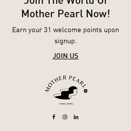
Join The World Of
Mother Pearl Now!
Earn your 31 welcome points upon
signup.
JOIN US