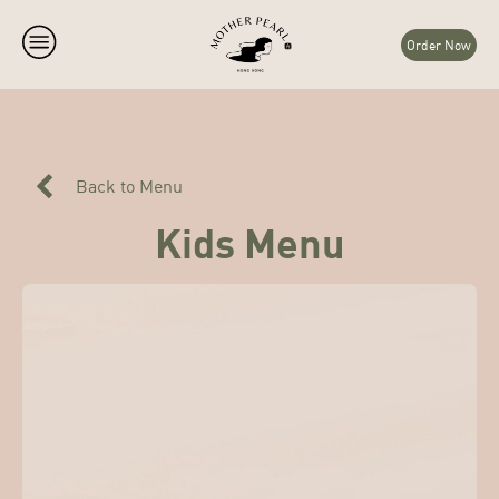
Order Now
Back to Menu
Kids Menu